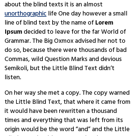
about the blind texts it is an almost
unorthographic
life One day however a small
line of blind text by the name of
Lorem
Ipsum
decided to leave for the far World of
Grammar. The Big Oxmox advised her not to
do so, because there were thousands of bad
Commas, wild Question Marks and devious
Semikoli, but the Little Blind Text didn’t
listen.
On her way she met a copy. The copy warned
the Little Blind Text, that where it came from
it would have been rewritten a thousand
times and everything that was left from its
origin would be the word “and” and the Little