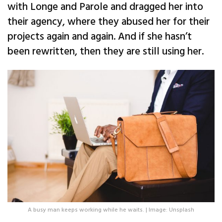
with Longe and Parole and dragged her into
their agency, where they abused her for their
projects again and again. And if she hasn’t
been rewritten, then they are still using her.
A busy man keeps working while he waits. | Image: Unsplash