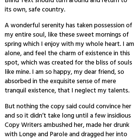
Blind Text should turn around and return to
its own, safe country.
A wonderful serenity has taken possession of
my entire soul, like these sweet mornings of
spring which I enjoy with my whole heart. I am
alone, and feel the charm of existence in this
spot, which was created for the bliss of souls
like mine. I am so happy, my dear friend, so
absorbed in the exquisite sense of mere
tranquil existence, that I neglect my talents.
But nothing the copy said could convince her
and so it didn’t take long until a few insidious
Copy Writers ambushed her, made her drunk
with Longe and Parole and dragged her into