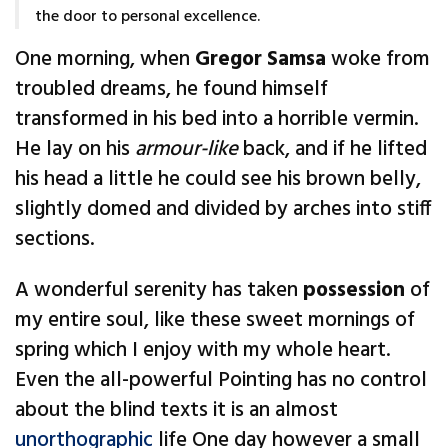
the door to personal excellence.
One morning, when
Gregor Samsa
woke from
troubled dreams, he found himself
transformed in his bed into a horrible vermin.
He lay on his
armour-like
back, and if he lifted
his head a little he could see his brown belly,
slightly domed and divided by arches into stiff
sections.
A wonderful serenity has taken
possession
of
my entire soul, like these sweet mornings of
spring which I enjoy with my whole heart.
Even the all-powerful Pointing has no control
about the blind texts it is an almost
unorthographic
life One day however a small