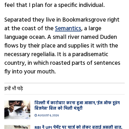
feel that I plan for a specific individual.
Separated they live in Bookmarksgrove right
at the coast of the
Semantics
, a large
language ocean. A small river named Duden
flows by their place and supplies it with the
necessary regelialia. It is a paradisematic
country, in which roasted parts of sentences
fly into your mouth.
इन्हें भी पढ़े
दिल्ली में कारोबार करना हुआ आसान,’ईज ऑफ डूइंग
बिजनेस’ बिल को मिली मंजूरी
AUGUST 6, 2026
RBI ने UPI पेमेंट पर चार्ज को लेकर बताई असली बात,