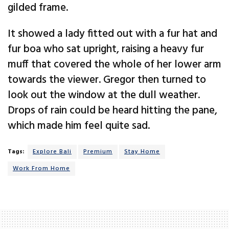
gilded frame.
It showed a lady fitted out with a fur hat and
fur boa who sat upright, raising a heavy fur
muff that covered the whole of her lower arm
towards the viewer. Gregor then turned to
look out the window at the dull weather.
Drops of rain could be heard hitting the pane,
which made him feel quite sad.
Tags:
Explore Bali
Premium
Stay Home
Work From Home