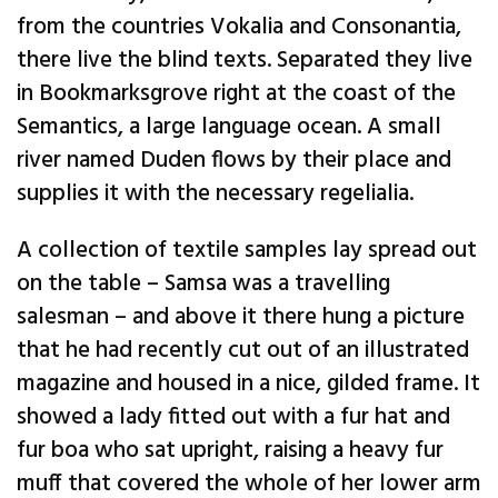
from the countries Vokalia and Consonantia,
there live the blind texts. Separated they live
in Bookmarksgrove right at the coast of the
Semantics, a large language ocean. A small
river named Duden flows by their place and
supplies it with the necessary regelialia.
A collection of textile samples lay spread out
on the table – Samsa was a travelling
salesman – and above it there hung a picture
that he had recently cut out of an illustrated
magazine and housed in a nice, gilded frame. It
showed a lady fitted out with a fur hat and
fur boa who sat upright, raising a heavy fur
muff that covered the whole of her lower arm