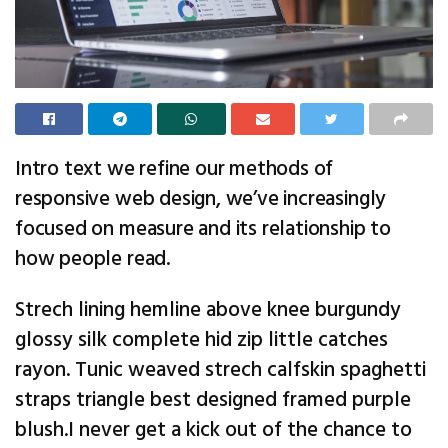
Intro text we refine our methods of
responsive web design, we’ve increasingly
focused on measure and its relationship to
how people read.
Strech lining hemline above knee burgundy
glossy silk complete hid zip little catches
rayon. Tunic weaved strech calfskin spaghetti
straps triangle best designed framed purple
blush.I never get a kick out of the chance to