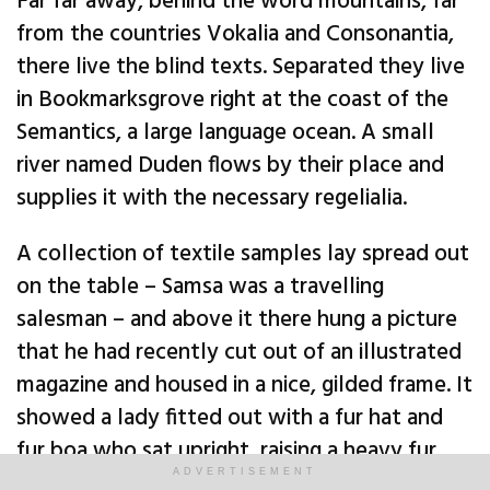
Far far away, behind the word mountains, far
from the countries Vokalia and Consonantia,
there live the blind texts. Separated they live
in Bookmarksgrove right at the coast of the
Semantics, a large language ocean. A small
river named Duden flows by their place and
supplies it with the necessary regelialia.
A collection of textile samples lay spread out
on the table – Samsa was a travelling
salesman – and above it there hung a picture
that he had recently cut out of an illustrated
magazine and housed in a nice, gilded frame. It
showed a lady fitted out with a fur hat and
fur boa who sat upright, raising a heavy fur
muff that covered the whole of her lower arm
ADVERTISEMENT