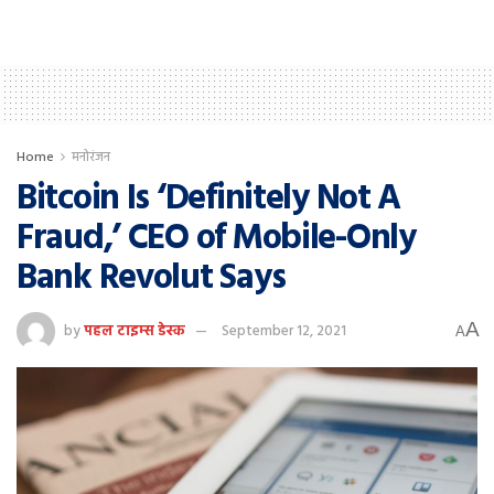
Home
मनोरंजन
Bitcoin Is ‘Definitely Not A
Fraud,’ CEO of Mobile-Only
Bank Revolut Says
A
by
पहल टाइम्स डेस्क
September 12, 2021
A