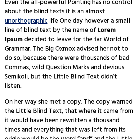
Even the all-powerful Pointing has no control
about the blind texts it is an almost
unorthographic
life One day however a small
line of blind text by the name of
Lorem
Ipsum
decided to leave for the far World of
Grammar. The Big Oxmox advised her not to
do so, because there were thousands of bad
Commas, wild Question Marks and devious
Semikoli, but the Little Blind Text didn’t
listen.
On her way she met a copy. The copy warned
the Little Blind Text, that where it came from
it would have been rewritten a thousand
times and everything that was left from its