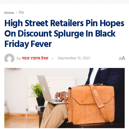
Home
विश्व
High Street Retailers Pin Hopes
On Discount Splurge In Black
Friday Fever
A
by
पहल टाइम्स डेस्क
September 13, 2021
A