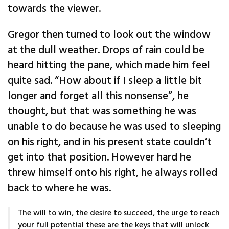
towards the viewer.
Gregor then turned to look out the window
at the dull weather. Drops of rain could be
heard hitting the pane, which made him feel
quite sad. “How about if I sleep a little bit
longer and forget all this nonsense”, he
thought, but that was something he was
unable to do because he was used to sleeping
on his right, and in his present state couldn’t
get into that position. However hard he
threw himself onto his right, he always rolled
back to where he was.
The will to win, the desire to succeed, the urge to reach
your full potential these are the keys that will unlock