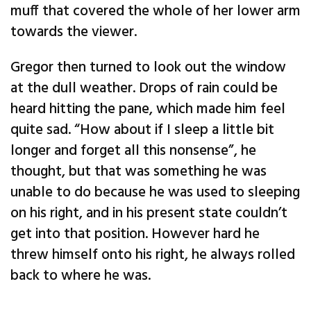
muff that covered the whole of her lower arm
towards the viewer.
Gregor then turned to look out the window
at the dull weather. Drops of rain could be
heard hitting the pane, which made him feel
quite sad. “How about if I sleep a little bit
longer and forget all this nonsense”, he
thought, but that was something he was
unable to do because he was used to sleeping
on his right, and in his present state couldn’t
get into that position. However hard he
threw himself onto his right, he always rolled
back to where he was.