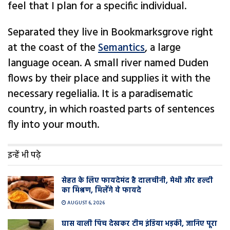
feel that I plan for a specific individual.
Separated they live in Bookmarksgrove right
at the coast of the
Semantics
, a large
language ocean. A small river named Duden
flows by their place and supplies it with the
necessary regelialia. It is a paradisematic
country, in which roasted parts of sentences
fly into your mouth.
इन्हें भी पढ़े
सेहत के लिए फायदेमंद है दालचीनी, मेथी और हल्दी
का मिश्रण, मिलेंगे ये फायदे
AUGUST 6, 2026
घास वाली प‍िच देखकर टीम इंडिया भड़की, जानिए पूरा