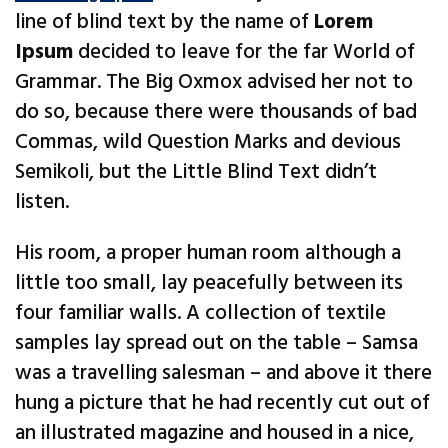
line of blind text by the name of
Lorem
Ipsum
decided to leave for the far World of
Grammar. The Big Oxmox advised her not to
do so, because there were thousands of bad
Commas, wild Question Marks and devious
Semikoli, but the Little Blind Text didn’t
listen.
His room, a proper human room although a
little too small, lay peacefully between its
four familiar walls. A collection of textile
samples lay spread out on the table – Samsa
was a travelling salesman – and above it there
hung a picture that he had recently cut out of
an illustrated magazine and housed in a nice,