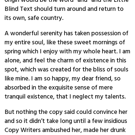
origin would be the word “and” and the Little
Blind Text should turn around and return to
its own, safe country.
A wonderful serenity has taken possession of
my entire soul, like these sweet mornings of
spring which I enjoy with my whole heart. I am
alone, and feel the charm of existence in this
spot, which was created for the bliss of souls
like mine. I am so happy, my dear friend, so
absorbed in the exquisite sense of mere
tranquil existence, that I neglect my talents.
But nothing the copy said could convince her
and so it didn’t take long until a few insidious
Copy Writers ambushed her, made her drunk