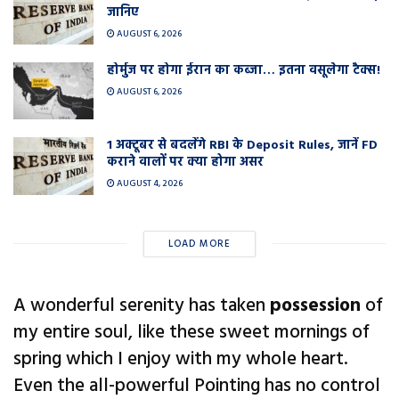
जानिए
AUGUST 6, 2026
होर्मुज पर होगा ईरान का कब्जा… इतना वसूलेगा टैक्स!
AUGUST 6, 2026
1 अक्टूबर से बदलेंगे RBI के Deposit Rules, जानें FD
कराने वालों पर क्या होगा असर
AUGUST 4, 2026
LOAD MORE
A wonderful serenity has taken
possession
of
my entire soul, like these sweet mornings of
spring which I enjoy with my whole heart.
Even the all-powerful Pointing has no control