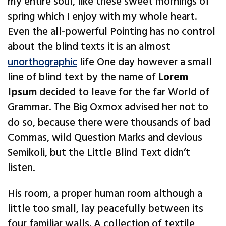
my entire soul, like these sweet mornings of
spring which I enjoy with my whole heart.
Even the all-powerful Pointing has no control
about the blind texts it is an almost
unorthographic
life One day however a small
line of blind text by the name of
Lorem
Ipsum
decided to leave for the far World of
Grammar. The Big Oxmox advised her not to
do so, because there were thousands of bad
Commas, wild Question Marks and devious
Semikoli, but the Little Blind Text didn’t
listen.
His room, a proper human room although a
little too small, lay peacefully between its
four familiar walls. A collection of textile