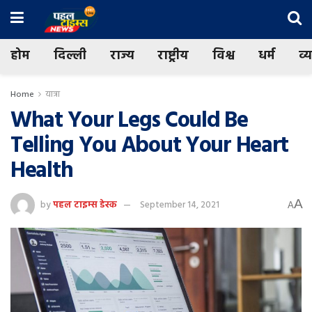
होम
दिल्ली
राज्य
राष्ट्रीय
विश्व
धर्म
व्
Home
यात्रा
What Your Legs Could Be
Telling You About Your Heart
Health
A
by
पहल टाइम्स डेस्क
September 14, 2021
A