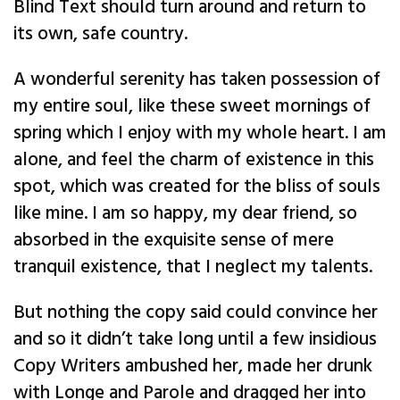
Blind Text should turn around and return to
its own, safe country.
A wonderful serenity has taken possession of
my entire soul, like these sweet mornings of
spring which I enjoy with my whole heart. I am
alone, and feel the charm of existence in this
spot, which was created for the bliss of souls
like mine. I am so happy, my dear friend, so
absorbed in the exquisite sense of mere
tranquil existence, that I neglect my talents.
But nothing the copy said could convince her
and so it didn’t take long until a few insidious
Copy Writers ambushed her, made her drunk
with Longe and Parole and dragged her into