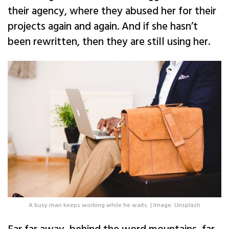
their agency, where they abused her for their
projects again and again. And if she hasn’t
been rewritten, then they are still using her.
A busy man keeps working while he waits. | Image: Unsplash