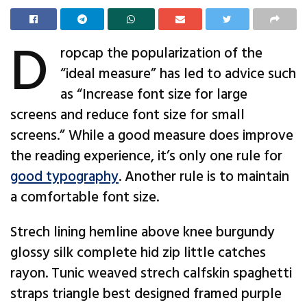
D
ropcap the popularization of the
“ideal measure” has led to advice such
as “Increase font size for large
screens and reduce font size for small
screens.” While a good measure does improve
the reading experience, it’s only one rule for
good typography
. Another rule is to maintain
a comfortable font size.
Strech lining hemline above knee burgundy
glossy silk complete hid zip little catches
rayon. Tunic weaved strech calfskin spaghetti
straps triangle best designed framed purple