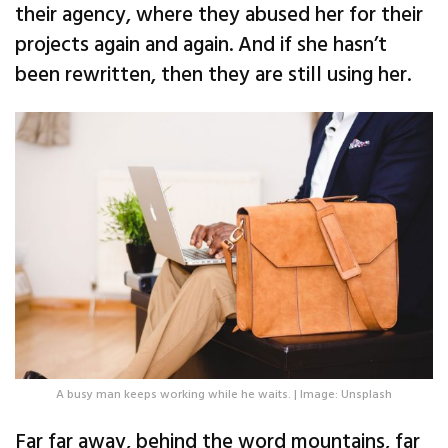
their agency, where they abused her for their
projects again and again. And if she hasn’t
been rewritten, then they are still using her.
A busy man keeps working while he waits. | Image: Unsplash
Far far away, behind the word mountains, far