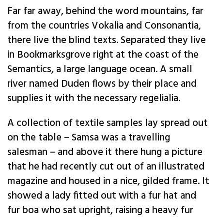
Far far away, behind the word mountains, far
from the countries Vokalia and Consonantia,
there live the blind texts. Separated they live
in Bookmarksgrove right at the coast of the
Semantics, a large language ocean. A small
river named Duden flows by their place and
supplies it with the necessary regelialia.
A collection of textile samples lay spread out
on the table – Samsa was a travelling
salesman – and above it there hung a picture
that he had recently cut out of an illustrated
magazine and housed in a nice, gilded frame. It
showed a lady fitted out with a fur hat and
fur boa who sat upright, raising a heavy fur