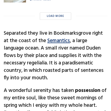
LOAD MORE
Separated they live in Bookmarksgrove right
at the coast of the
Semantics
, a large
language ocean. A small river named Duden
flows by their place and supplies it with the
necessary regelialia. It is a paradisematic
country, in which roasted parts of sentences
fly into your mouth.
A wonderful serenity has taken
possession
of
my entire soul, like these sweet mornings of
spring which I enjoy with my whole heart.