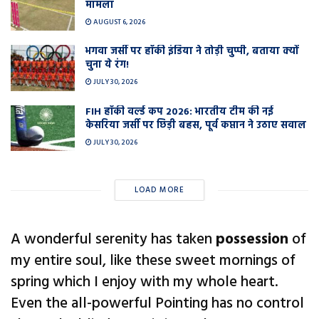
मामला
AUGUST 6, 2026
भगवा जर्सी पर हॉकी इंडिया ने तोड़ी चुप्पी, बताया क्यों
चुना ये रंग!
JULY 30, 2026
FIH हॉकी वर्ल्ड कप 2026: भारतीय टीम की नई
केसरिया जर्सी पर छिड़ी बहस, पूर्व कप्तान ने उठाए सवाल
JULY 30, 2026
LOAD MORE
A wonderful serenity has taken
possession
of
my entire soul, like these sweet mornings of
spring which I enjoy with my whole heart.
Even the all-powerful Pointing has no control