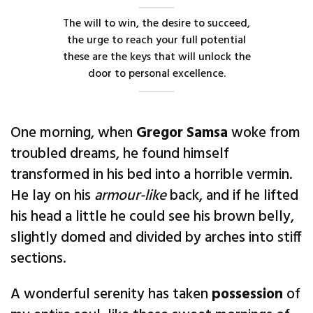
The will to win, the desire to succeed,
the urge to reach your full potential
these are the keys that will unlock the
door to personal excellence.
One morning, when
Gregor Samsa
woke from
troubled dreams, he found himself
transformed in his bed into a horrible vermin.
He lay on his
armour-like
back, and if he lifted
his head a little he could see his brown belly,
slightly domed and divided by arches into stiff
sections.
A wonderful serenity has taken
possession
of