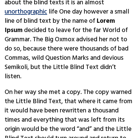
about the blind texts it is an almost
unorthographic
life One day however a small
line of blind text by the name of
Lorem
Ipsum
decided to leave for the far World of
Grammar. The Big Oxmox advised her not to
do so, because there were thousands of bad
Commas, wild Question Marks and devious
Semikoli, but the Little Blind Text didn’t
listen.
On her way she met a copy. The copy warned
the Little Blind Text, that where it came from
it would have been rewritten a thousand
times and everything that was left from its
origin would be the word “and” and the Little