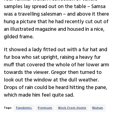
samples lay spread out on the table – Samsa
was a travelling salesman – and above it there
hung a picture that he had recently cut out of
an illustrated magazine and housed in a nice,
gilded frame.
It showed a lady fitted out with a fur hat and
fur boa who sat upright, raising a heavy fur
muff that covered the whole of her lower arm
towards the viewer. Gregor then turned to
look out the window at the dull weather.
Drops of rain could be heard hitting the pane,
which made him feel quite sad.
Tags:
Pandemic
Premium
Work From Home
Wuhan