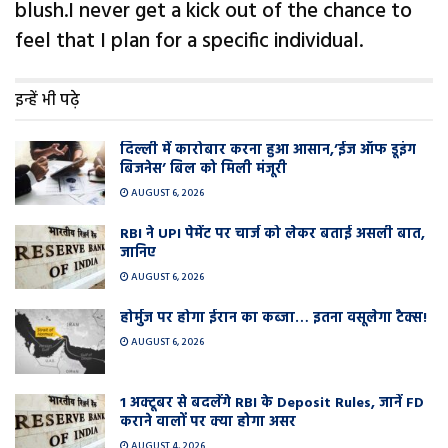
blush.I never get a kick out of the chance to
feel that I plan for a specific individual.
इन्हें भी पढ़े
दिल्ली में कारोबार करना हुआ आसान,’ईज ऑफ डूइंग
बिजनेस’ बिल को मिली मंजूरी
AUGUST 6, 2026
RBI ने UPI पेमेंट पर चार्ज को लेकर बताई असली बात,
जानिए
AUGUST 6, 2026
होर्मुज पर होगा ईरान का कब्जा… इतना वसूलेगा टैक्स!
AUGUST 6, 2026
1 अक्टूबर से बदलेंगे RBI के Deposit Rules, जानें FD
कराने वालों पर क्या होगा असर
AUGUST 4, 2026