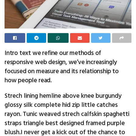
Intro text we refine our methods of
responsive web design, we’ve increasingly
focused on measure and its relationship to
how people read.
Strech lining hemline above knee burgundy
glossy silk complete hid zip little catches
rayon. Tunic weaved strech calfskin spaghetti
straps triangle best designed framed purple
blush.I never get a kick out of the chance to