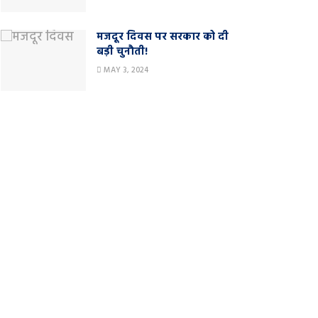
मजदूर दिवस पर सरकार को दी
बड़ी चुनौती!
MAY 3, 2024