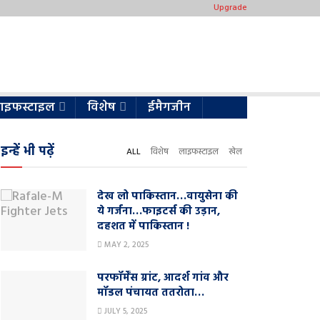
Upgrade
ाइफस्टाइल
विशेष
ईमैगजीन
इन्हें भी पढ़ें
ALL
विशेष
लाइफस्टाइल
खेल
देख लो पाकिस्तान…वायुसेना की
ये गर्जना…फाइटर्स की उड़ान,
दहशत में पाकिस्तान !
MAY 2, 2025
परफॉर्मेंस ग्रांट, आदर्श गांव और
मॉडल पंचायत ततरोता…
JULY 5, 2025