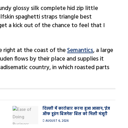
ndy glossy silk complete hid zip little
fskin spaghetti straps triangle best
et a kick out of the chance to feel that I
 right at the coast of the
Semantics
, a large
den flows by their place and supplies it
paradisematic country, in which roasted parts
दिल्ली में कारोबार करना हुआ आसान,’ईज
ऑफ डूइंग बिजनेस’ बिल को मिली मंजूरी
AUGUST 6, 2026