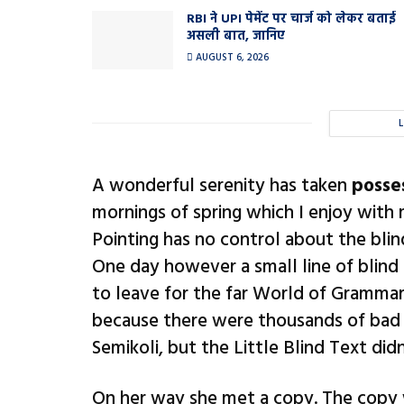
RBI ने UPI पेमेंट पर चार्ज को लेकर बताई
असली बात, जानिए
AUGUST 6, 2026
A wonderful serenity has taken
posse
mornings of spring which I enjoy with
Pointing has no control about the blin
One day however a small line of blind
to leave for the far World of Grammar
because there were thousands of bad
Semikoli, but the Little Blind Text didn’
On her way she met a copy. The copy w