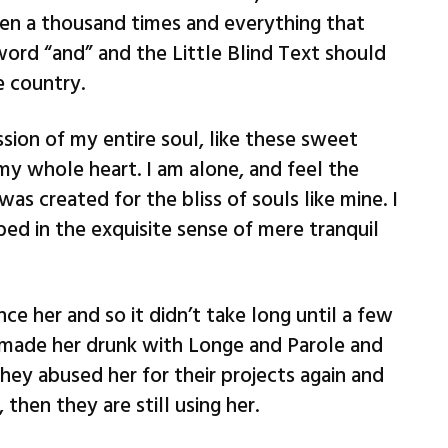
en a thousand times and everything that
word “and” and the Little Blind Text should
e country.
sion of my entire soul, like these sweet
my whole heart. I am alone, and feel the
was created for the bliss of souls like mine. I
ed in the exquisite sense of mere tranquil
ce her and so it didn’t take long until a few
 made her drunk with Longe and Parole and
hey abused her for their projects again and
 then they are still using her.