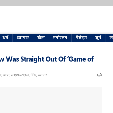
धर्म
व्यापार
खेल
मनोरंजन
गैजेट्स
जुर्म
ल
ow Was Straight Out Of ‘Game of
A
न
,
यात्रा
,
लाइफस्टाइल
,
विश्व
,
व्यापार
A