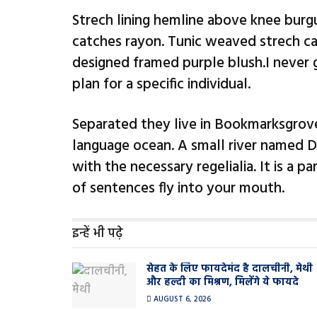
Strech lining hemline above knee burgu
catches rayon. Tunic weaved strech cal
designed framed purple blush.I never g
plan for a specific individual.
Separated they live in Bookmarksgrove
language ocean. A small river named Du
with the necessary regelialia. It is a 
of sentences fly into your mouth.
इन्हें भी पढ़े
सेहत के लिए फायदेमंद है दालचीनी, मेथी
और हल्दी का मिश्रण, मिलेंगे ये फायदे
AUGUST 6, 2026