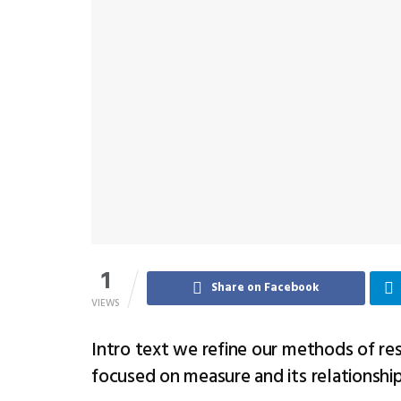
1
Share on Facebook
VIEWS
Intro text we refine our methods of re
focused on measure and its relationshi