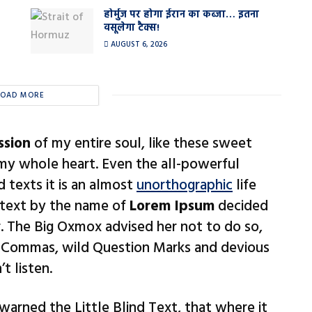
होर्मुज पर होगा ईरान का कब्जा… इतना
वसूलेगा टैक्स!
AUGUST 6, 2026
LOAD MORE
ssion
of my entire soul, like these sweet
 my whole heart. Even the all-powerful
d texts it is an almost
unorthographic
life
 text by the name of
Lorem Ipsum
decided
. The Big Oxmox advised her not to do so,
 Commas, wild Question Marks and devious
t listen.
arned the Little Blind Text, that where it