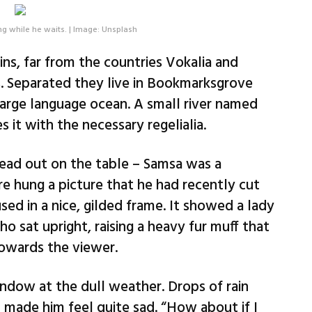
g while he waits. | Image: Unsplash
ns, far from the countries Vokalia and
s. Separated they live in Bookmarksgrove
 large language ocean. A small river named
 it with the necessary regelialia.
read out on the table – Samsa was a
re hung a picture that he had recently cut
sed in a nice, gilded frame. It showed a lady
ho sat upright, raising a heavy fur muff that
owards the viewer.
ndow at the dull weather. Drops of rain
 made him feel quite sad. “How about if I