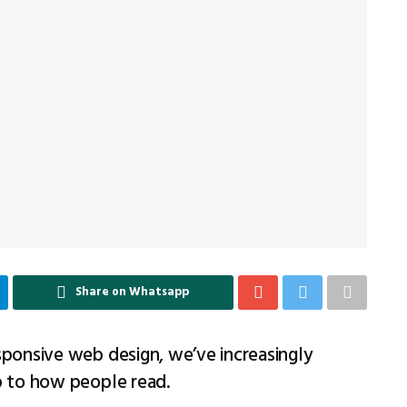
Share on Whatsapp
sponsive web design, we’ve increasingly
p to how people read.