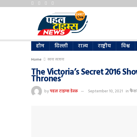
होम
दिल्ली
राज्य
राष्ट्रीय
विश्व
Home
खाना खजाना
The Victoria’s Secret 2016 Sh
Thrones’
by
पहल टाइम्स डेस्क
September 10, 2021
in
फैश