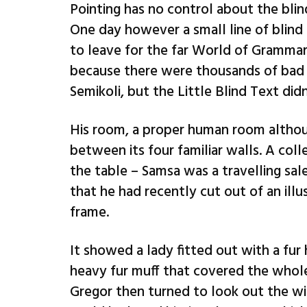
Pointing has no control about the blin
One day however a small line of blind
to leave for the far World of Grammar
because there were thousands of bad
Semikoli, but the Little Blind Text didn’
His room, a proper human room althoug
between its four familiar walls. A coll
the table – Samsa was a travelling sal
that he had recently cut out of an ill
frame.
It showed a lady fitted out with a fur 
heavy fur muff that covered the whol
Gregor then turned to look out the wi