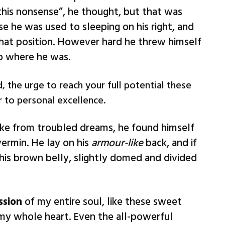
l this nonsense”, he thought, but that was
 he was used to sleeping on his right, and
 that position. However hard he threw himself
to where he was.
, the urge to reach your full potential these
r to personal excellence.
e from troubled dreams, he found himself
vermin. He lay on his
armour-like
back, and if
e his brown belly, slightly domed and divided
ssion
of my entire soul, like these sweet
 my whole heart. Even the all-powerful