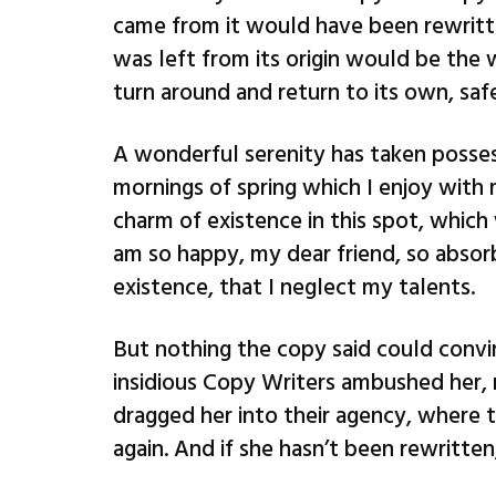
came from it would have been rewritt
was left from its origin would be the 
turn around and return to its own, saf
A wonderful serenity has taken posses
mornings of spring which I enjoy with 
charm of existence in this spot, which 
am so happy, my dear friend, so absorb
existence, that I neglect my talents.
But nothing the copy said could convin
insidious Copy Writers ambushed her,
dragged her into their agency, where t
again. And if she hasn’t been rewritten,