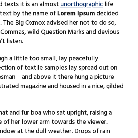
d texts it is an almost
unorthographic
life
 text by the name of
Lorem Ipsum
decided
. The Big Oxmox advised her not to do so,
 Commas, wild Question Marks and devious
t listen.
h a little too small, lay peacefully
ection of textile samples lay spread out on
esman – and above it there hung a picture
ustrated magazine and housed in a nice, gilded
hat and fur boa who sat upright, raising a
e of her lower arm towards the viewer.
ndow at the dull weather. Drops of rain