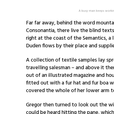
A busy man keeps workin
Far far away, behind the word mountai
Consonantia, there live the blind text
right at the coast of the Semantics, a
Duden flows by their place and supplies
A collection of textile samples lay sp
travelling salesman – and above it the
out of an illustrated magazine and hou
fitted out with a fur hat and fur boa w
covered the whole of her lower arm t
Gregor then turned to look out the wi
could be heard hitting the pane, which