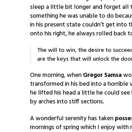
sleep a little bit longer and forget al
something he was unable to do because
in his present state couldn’t get into
onto his right, he always rolled back 
The will to win, the desire to succeed
are the keys that will unlock the doo
One morning, when
Gregor Samsa
wok
transformed in his bed into a horrible 
he lifted his head a little he could se
by arches into stiff sections.
A wonderful serenity has taken
posse
mornings of spring which I enjoy with