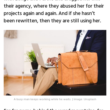
their agency, where they abused her for their
projects again and again. And if she hasn’t
been rewritten, then they are still using her.
A busy man keeps working while he waits. | Image: Unsplash