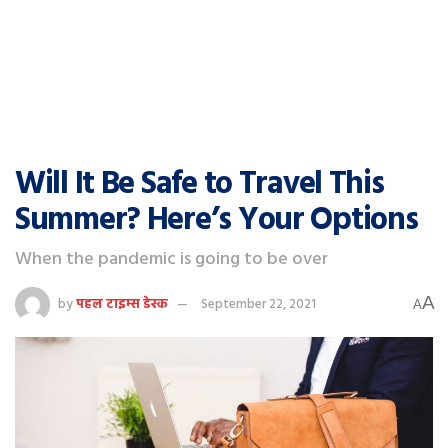
Will It Be Safe to Travel This
Summer? Here’s Your Options
When the pandemic is going to be over
A
by
पहल टाइम्स डेस्क
September 22, 2021
A