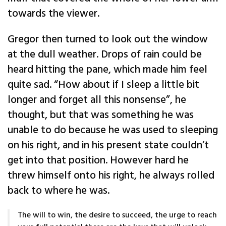
towards the viewer.
Gregor then turned to look out the window
at the dull weather. Drops of rain could be
heard hitting the pane, which made him feel
quite sad. “How about if I sleep a little bit
longer and forget all this nonsense”, he
thought, but that was something he was
unable to do because he was used to sleeping
on his right, and in his present state couldn’t
get into that position. However hard he
threw himself onto his right, he always rolled
back to where he was.
The will to win, the desire to succeed, the urge to reach