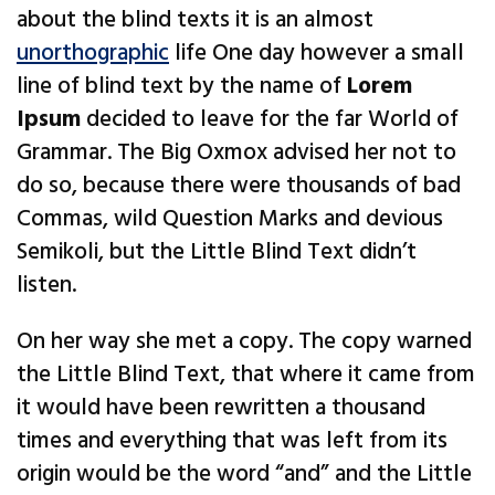
about the blind texts it is an almost
unorthographic
life One day however a small
line of blind text by the name of
Lorem
Ipsum
decided to leave for the far World of
Grammar. The Big Oxmox advised her not to
do so, because there were thousands of bad
Commas, wild Question Marks and devious
Semikoli, but the Little Blind Text didn’t
listen.
On her way she met a copy. The copy warned
the Little Blind Text, that where it came from
it would have been rewritten a thousand
times and everything that was left from its
origin would be the word “and” and the Little