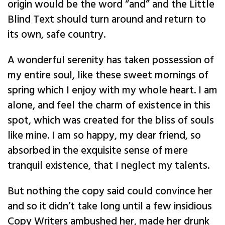
origin would be the word “and” and the Little
Blind Text should turn around and return to
its own, safe country.
A wonderful serenity has taken possession of
my entire soul, like these sweet mornings of
spring which I enjoy with my whole heart. I am
alone, and feel the charm of existence in this
spot, which was created for the bliss of souls
like mine. I am so happy, my dear friend, so
absorbed in the exquisite sense of mere
tranquil existence, that I neglect my talents.
But nothing the copy said could convince her
and so it didn’t take long until a few insidious
Copy Writers ambushed her, made her drunk