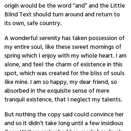
origin would be the word “and” and the Little
Blind Text should turn around and return to
its own, safe country.
A wonderful serenity has taken possession of
my entire soul, like these sweet mornings of
spring which I enjoy with my whole heart. I am
alone, and feel the charm of existence in this
spot, which was created for the bliss of souls
like mine. I am so happy, my dear friend, so
absorbed in the exquisite sense of mere
tranquil existence, that I neglect my talents.
But nothing the copy said could convince her
and so it didn’t take long until a few insidious