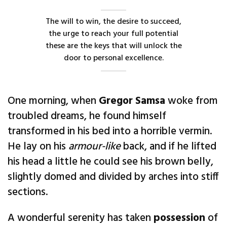
The will to win, the desire to succeed,
the urge to reach your full potential
these are the keys that will unlock the
door to personal excellence.
One morning, when
Gregor Samsa
woke from
troubled dreams, he found himself
transformed in his bed into a horrible vermin.
He lay on his
armour-like
back, and if he lifted
his head a little he could see his brown belly,
slightly domed and divided by arches into stiff
sections.
A wonderful serenity has taken
possession
of