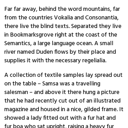
Far far away, behind the word mountains, far
from the countries Vokalia and Consonantia,
there live the blind texts. Separated they live
in Bookmarksgrove right at the coast of the
Semantics, a large language ocean. A small
river named Duden flows by their place and
supplies it with the necessary regelialia.
A collection of textile samples lay spread out
on the table – Samsa was a travelling
salesman – and above it there hung a picture
that he had recently cut out of an illustrated
magazine and housed in a nice, gilded frame. It
showed a lady fitted out with a fur hat and
fur boa who sat upright, raising a heavy fur