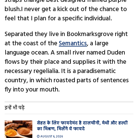
straps triangle best designed framed purple
blush.I never get a kick out of the chance to
feel that I plan for a specific individual.
Separated they live in Bookmarksgrove right
at the coast of the
Semantics
, a large
language ocean. A small river named Duden
flows by their place and supplies it with the
necessary regelialia. It is a paradisematic
country, in which roasted parts of sentences
fly into your mouth.
इन्हें भी पढ़े
सेहत के लिए फायदेमंद है दालचीनी, मेथी और हल्दी
का मिश्रण, मिलेंगे ये फायदे
AUGUST 6, 2026