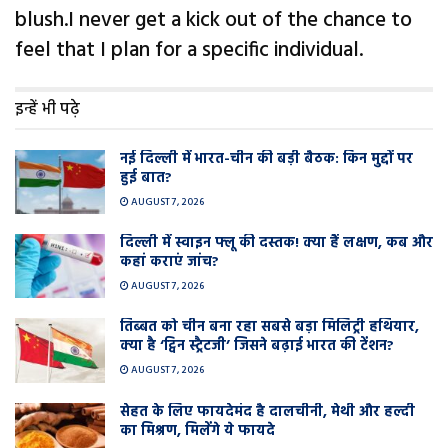
blush.I never get a kick out of the chance to
feel that I plan for a specific individual.
इन्हें भी पढ़े
नई दिल्ली में भारत-चीन की बड़ी बैठक: किन मुद्दों पर
हुई बात?
AUGUST 7, 2026
दिल्ली में स्वाइन फ्लू की दस्तक! क्या हैं लक्षण, कब और
कहां कराएं जांच?
AUGUST 7, 2026
तिब्बत को चीन बना रहा सबसे बड़ा मिलिट्री हथियार,
क्या है ‘ट्विन स्ट्रैटजी’ जिसने बढ़ाई भारत की टेंशन?
AUGUST 7, 2026
सेहत के लिए फायदेमंद है दालचीनी, मेथी और हल्दी
का मिश्रण, मिलेंगे ये फायदे