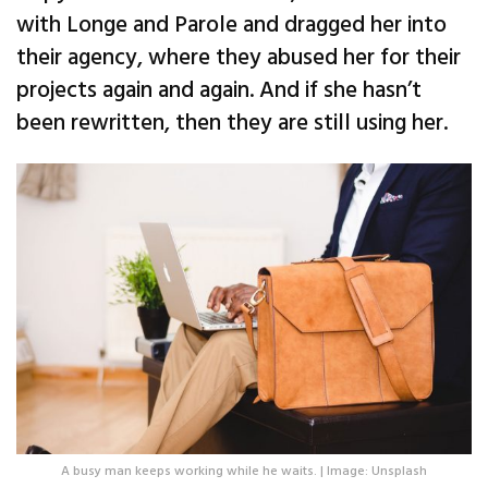
with Longe and Parole and dragged her into
their agency, where they abused her for their
projects again and again. And if she hasn’t
been rewritten, then they are still using her.
A busy man keeps working while he waits. | Image: Unsplash