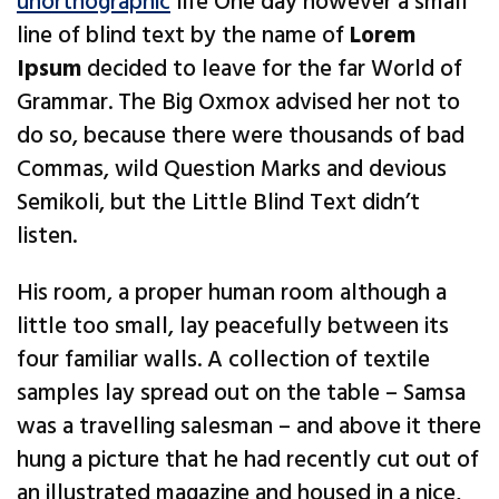
unorthographic
life One day however a small
line of blind text by the name of
Lorem
Ipsum
decided to leave for the far World of
Grammar. The Big Oxmox advised her not to
do so, because there were thousands of bad
Commas, wild Question Marks and devious
Semikoli, but the Little Blind Text didn’t
listen.
His room, a proper human room although a
little too small, lay peacefully between its
four familiar walls. A collection of textile
samples lay spread out on the table – Samsa
was a travelling salesman – and above it there
hung a picture that he had recently cut out of
an illustrated magazine and housed in a nice,