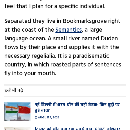
feel that I plan for a specific individual.
Separated they live in Bookmarksgrove right
at the coast of the
Semantics
, a large
language ocean. A small river named Duden
flows by their place and supplies it with the
necessary regelialia. It is a paradisematic
country, in which roasted parts of sentences
fly into your mouth.
इन्हें भी पढ़े
नई दिल्ली में भारत-चीन की बड़ी बैठक: किन मुद्दों पर
हुई बात?
AUGUST 7, 2026
तिब्बत को चीन बना रहा सबसे बड़ा मिलिट्री हथियार,