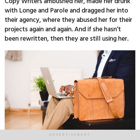
Copy Writers ambushed her, made her drunk
with Longe and Parole and dragged her into
their agency, where they abused her for their
projects again and again. And if she hasn’t
been rewritten, then they are still using her.
ADVERTISEMENT
A busy man keeps working while he waits. | Image: Unsplash