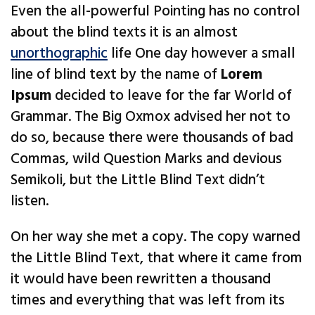
Even the all-powerful Pointing has no control
about the blind texts it is an almost
unorthographic
life One day however a small
line of blind text by the name of
Lorem
Ipsum
decided to leave for the far World of
Grammar. The Big Oxmox advised her not to
do so, because there were thousands of bad
Commas, wild Question Marks and devious
Semikoli, but the Little Blind Text didn’t
listen.
On her way she met a copy. The copy warned
the Little Blind Text, that where it came from
it would have been rewritten a thousand
times and everything that was left from its