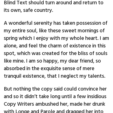
Blind Text should turn around and return to
its own, safe country.
A wonderful serenity has taken possession of
my entire soul, like these sweet mornings of
spring which I enjoy with my whole heart. I am
alone, and feel the charm of existence in this
spot, which was created for the bliss of souls
like mine. I am so happy, my dear friend, so
absorbed in the exquisite sense of mere
tranquil existence, that I neglect my talents.
But nothing the copy said could convince her
and so it didn’t take long until a few insidious
Copy Writers ambushed her, made her drunk
with Longe and Parole and dragged her into