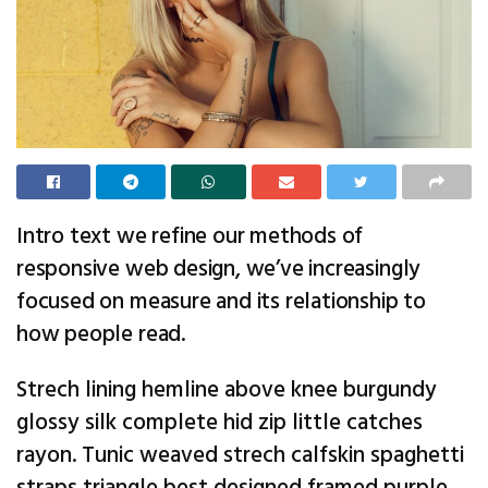
Intro text we refine our methods of
responsive web design, we’ve increasingly
focused on measure and its relationship to
how people read.
Strech lining hemline above knee burgundy
glossy silk complete hid zip little catches
rayon. Tunic weaved strech calfskin spaghetti