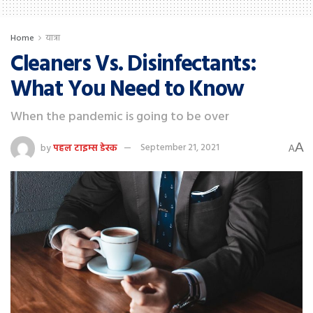
Home
यात्रा
Cleaners Vs. Disinfectants:
What You Need to Know
When the pandemic is going to be over
A
by
पहल टाइम्स डेस्क
September 21, 2021
A