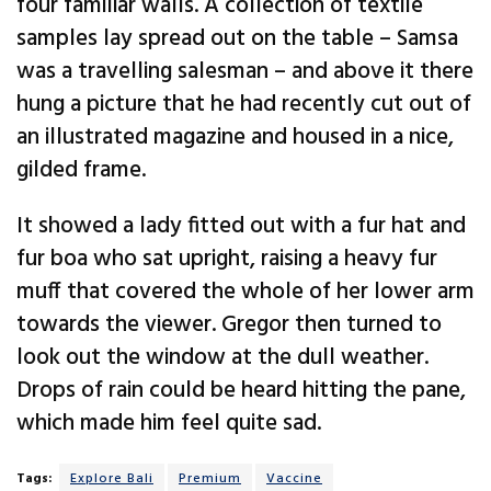
four familiar walls. A collection of textile
samples lay spread out on the table – Samsa
was a travelling salesman – and above it there
hung a picture that he had recently cut out of
an illustrated magazine and housed in a nice,
gilded frame.
It showed a lady fitted out with a fur hat and
fur boa who sat upright, raising a heavy fur
muff that covered the whole of her lower arm
towards the viewer. Gregor then turned to
look out the window at the dull weather.
Drops of rain could be heard hitting the pane,
which made him feel quite sad.
Tags:
Explore Bali
Premium
Vaccine