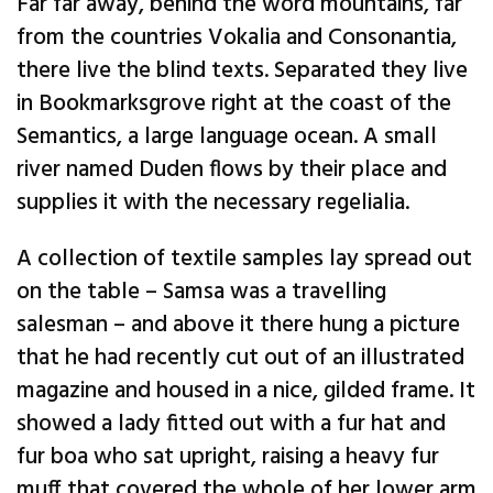
Far far away, behind the word mountains, far
from the countries Vokalia and Consonantia,
there live the blind texts. Separated they live
in Bookmarksgrove right at the coast of the
Semantics, a large language ocean. A small
river named Duden flows by their place and
supplies it with the necessary regelialia.
A collection of textile samples lay spread out
on the table – Samsa was a travelling
salesman – and above it there hung a picture
that he had recently cut out of an illustrated
magazine and housed in a nice, gilded frame. It
showed a lady fitted out with a fur hat and
fur boa who sat upright, raising a heavy fur
muff that covered the whole of her lower arm