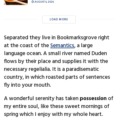
AUGUST 6, 2026
LOAD MORE
Separated they live in Bookmarksgrove right
at the coast of the
Semantics
, a large
language ocean. A small river named Duden
flows by their place and supplies it with the
necessary regelialia. It is a paradisematic
country, in which roasted parts of sentences
fly into your mouth.
A wonderful serenity has taken
possession
of
my entire soul, like these sweet mornings of
spring which I enjoy with my whole heart.