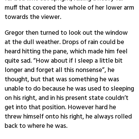
muff that covered the whole of her lower arm
towards the viewer.
Gregor then turned to look out the window
at the dull weather. Drops of rain could be
heard hitting the pane, which made him feel
quite sad. “How about if I sleep a little bit
longer and forget all this nonsense”, he
thought, but that was something he was
unable to do because he was used to sleeping
on his right, and in his present state couldn’t
get into that position. However hard he
threw himself onto his right, he always rolled
back to where he was.