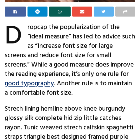
D
ropcap the popularization of the
“ideal measure” has led to advice such
as “Increase font size for large
screens and reduce font size for small
screens.” While a good measure does improve
the reading experience, it’s only one rule for
good typography
. Another rule is to maintain
a comfortable font size.
Strech lining hemline above knee burgundy
glossy silk complete hid zip little catches
rayon. Tunic weaved strech calfskin spaghetti
straps triangle best designed framed purple