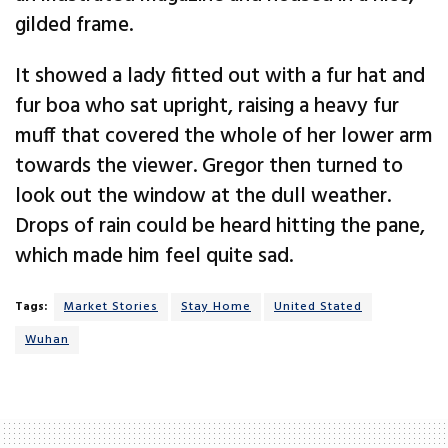
gilded frame.
It showed a lady fitted out with a fur hat and
fur boa who sat upright, raising a heavy fur
muff that covered the whole of her lower arm
towards the viewer. Gregor then turned to
look out the window at the dull weather.
Drops of rain could be heard hitting the pane,
which made him feel quite sad.
Tags:
Market Stories
Stay Home
United Stated
Wuhan