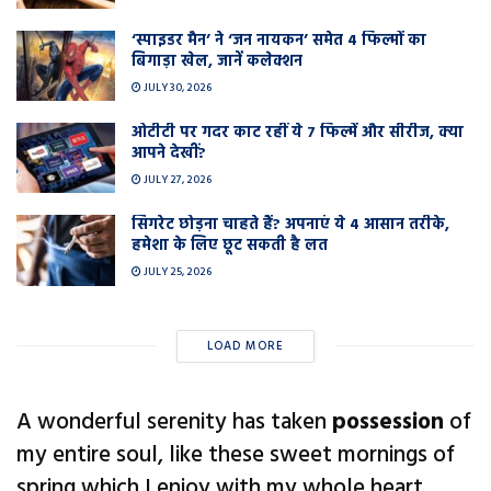
‘स्पाइडर मैन’ ने ‘जन नायकन’ समेत 4 फिल्मों का
बिगाड़ा खेल, जानें कलेक्शन
JULY 30, 2026
ओटीटी पर गदर काट रहीं ये 7 फिल्में और सीरीज, क्या
आपने देखीं?
JULY 27, 2026
सिगरेट छोड़ना चाहते हैं? अपनाएं ये 4 आसान तरीके,
हमेशा के लिए छूट सकती है लत
JULY 25, 2026
LOAD MORE
A wonderful serenity has taken
possession
of
my entire soul, like these sweet mornings of
spring which I enjoy with my whole heart.