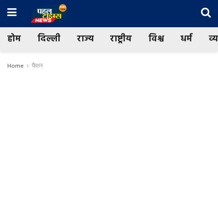
होम
दिल्ली
राज्य
राष्ट्रीय
विश्व
धर्म
व्
Home
फैशन