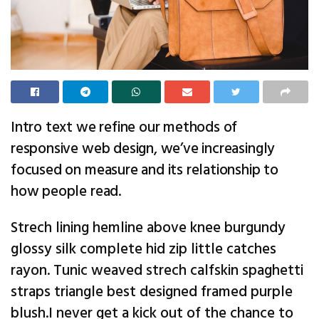
Intro text we refine our methods of
responsive web design, we’ve increasingly
focused on measure and its relationship to
how people read.
Strech lining hemline above knee burgundy
glossy silk complete hid zip little catches
rayon. Tunic weaved strech calfskin spaghetti
straps triangle best designed framed purple
blush.I never get a kick out of the chance to