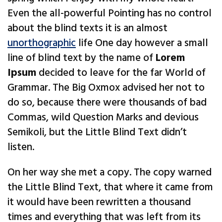
Even the all-powerful Pointing has no control
about the blind texts it is an almost
unorthographic
life One day however a small
line of blind text by the name of
Lorem
Ipsum
decided to leave for the far World of
Grammar. The Big Oxmox advised her not to
do so, because there were thousands of bad
Commas, wild Question Marks and devious
Semikoli, but the Little Blind Text didn’t
listen.
On her way she met a copy. The copy warned
the Little Blind Text, that where it came from
it would have been rewritten a thousand
times and everything that was left from its