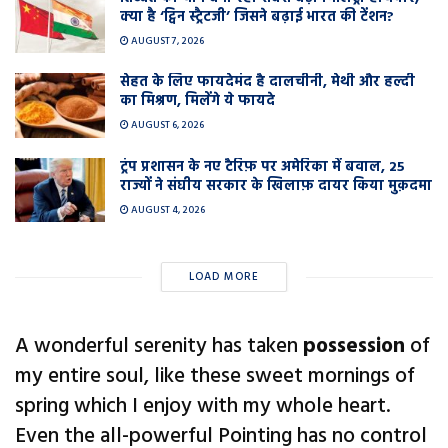
क्या है ‘ट्विन स्ट्रैटजी’ जिसने बढ़ाई भारत की टेंशन?
AUGUST 7, 2026
सेहत के लिए फायदेमंद है दालचीनी, मेथी और हल्दी
का मिश्रण, मिलेंगे ये फायदे
AUGUST 6, 2026
ट्रंप प्रशासन के नए टैरिफ़ पर अमेरिका में बवाल, 25
राज्यों ने संघीय सरकार के खिलाफ़ दायर किया मुक़दमा
AUGUST 4, 2026
LOAD MORE
A wonderful serenity has taken
possession
of
my entire soul, like these sweet mornings of
spring which I enjoy with my whole heart.
Even the all-powerful Pointing has no control