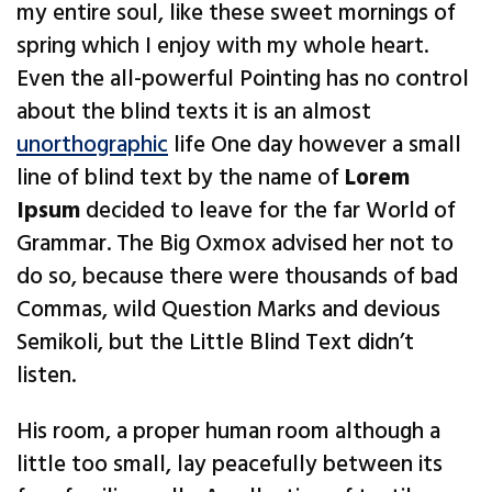
my entire soul, like these sweet mornings of
spring which I enjoy with my whole heart.
Even the all-powerful Pointing has no control
about the blind texts it is an almost
unorthographic
life One day however a small
line of blind text by the name of
Lorem
Ipsum
decided to leave for the far World of
Grammar. The Big Oxmox advised her not to
do so, because there were thousands of bad
Commas, wild Question Marks and devious
Semikoli, but the Little Blind Text didn’t
listen.
His room, a proper human room although a
little too small, lay peacefully between its