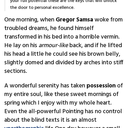
your full potential these are the keys that will unlock
the door to personal excellence.
One morning, when
Gregor Samsa
woke from
troubled dreams, he found himself
transformed in his bed into a horrible vermin.
He lay on his
armour-like
back, and if he lifted
his head a little he could see his brown belly,
slightly domed and divided by arches into stiff
sections.
A wonderful serenity has taken
possession
of
my entire soul, like these sweet mornings of
spring which I enjoy with my whole heart.
Even the all-powerful Pointing has no control
about the blind texts it is an almost