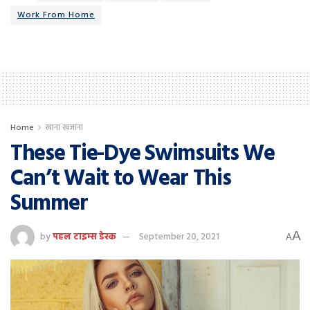
Work From Home
Home
खाना खजाना
These Tie-Dye Swimsuits We
Can’t Wait to Wear This
Summer
A
by
पहल टाइम्स डेस्क
September 20, 2021
A